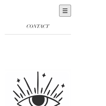
CONTACT