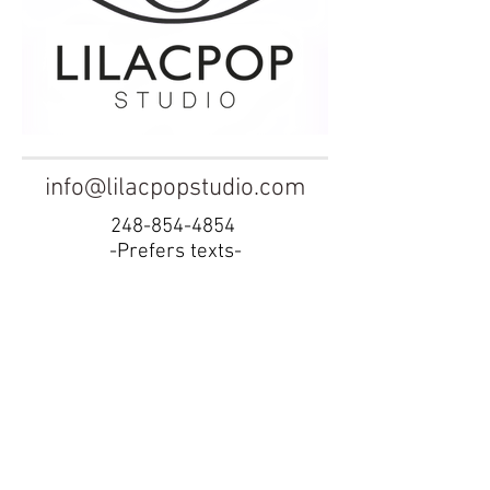
info@lilacpopstudio.com
248-854-4854
-Prefers texts-